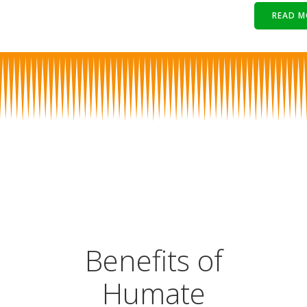
READ M
Benefits of
Humate