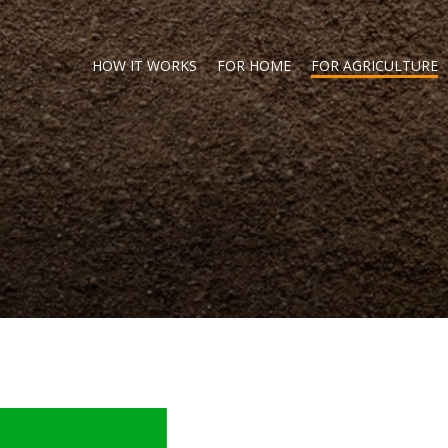
HOW IT WORKS
FOR HOME
FOR AGRICULTURE