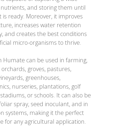
 nutrients, and storing them until
t is ready. Moreover, it improves
ucture, increases water retention
ty, and creates the best conditions
ficial micro-organisms to thrive.
 Humate can be used in
farming,
 orchards, groves, pastures,
vineyards, greenhouses,
ics, nurseries, plantations, golf
 stadiums, or schools.
It can also be
foliar spray, seed inoculant, and in
ion systems, making it the perfect
e for any agricultural application.