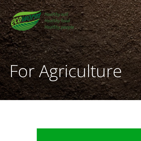
Skip
to
content
For Agriculture