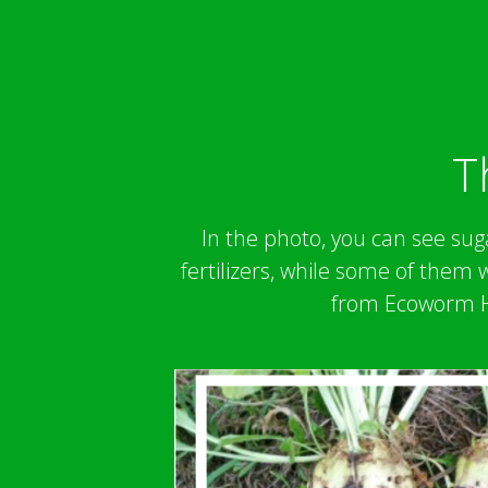
T
In the photo, you can see suga
fertilizers, while some of them
from Ecoworm Hu