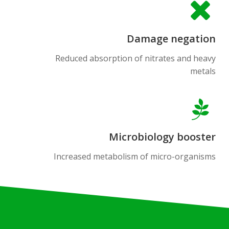
Damage negation
Reduced absorption of nitrates and heavy
metals
Microbiology booster
Increased metabolism of micro-organisms