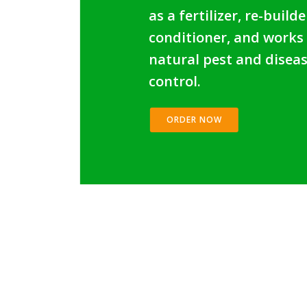
as a fertilizer, re-builde
conditioner, and works
natural pest and disea
control.
ORDER NOW