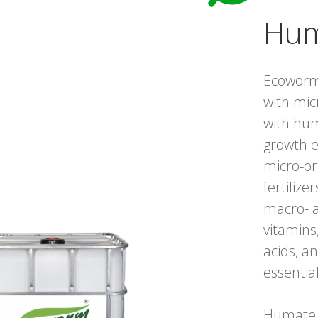
Hum
Ecoworm
with mic
with hum
growth e
micro-or
fertilize
macro- a
vitamins
acids, an
essentia
Humate i