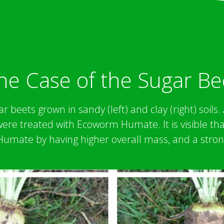
he Case of the Sugar Be
r beets grown in sandy (left) and clay (right) soils
 were treated with Ecoworm Humate. It is visible th
mate by having higher overall mass, and a stron