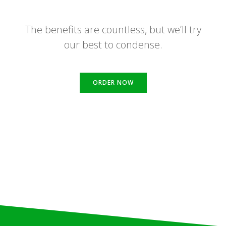
The benefits are countless, but we’ll try
our best to condense.
ORDER NOW