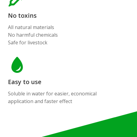
No toxins
All natural materials
No harmful chemicals
Safe for livestock
Easy to use
Soluble in water for easier, economical
application and faster effect