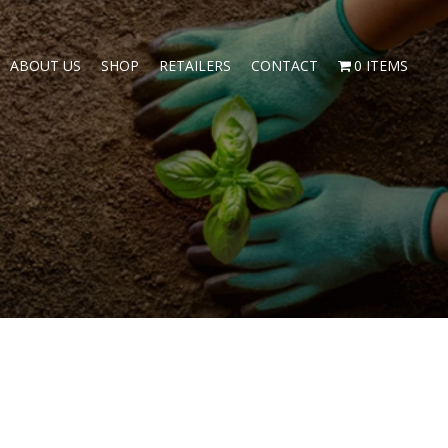
ABOUT US
SHOP
RETAILERS
CONTACT
0 ITEMS