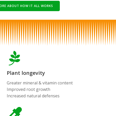
ORE ABOUT HOW IT ALL WORKS
Plant longevity
Greater mineral & vitamin content
Improved root growth
Increased natural defenses