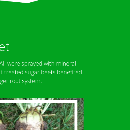
et
. All were sprayed with mineral
at treated sugar beets benefited
ger root system.