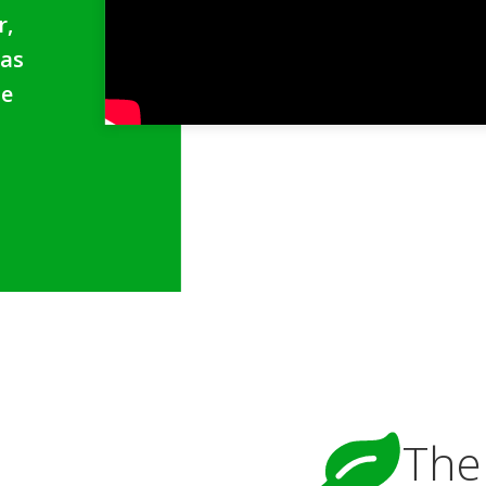
r,
 as
se
The