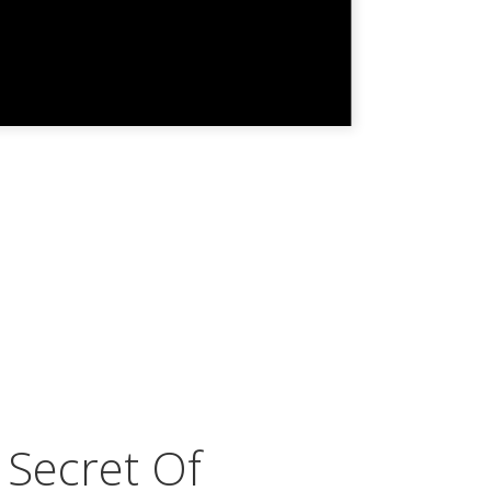
 Secret Of