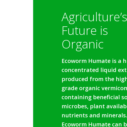
Agriculture’
Future is
Organic
Ecoworm Humate is a h
concentrated liquid ext
produced from the hig
grade organic vermico
containing beneficial so
microbes, plant availab
nutrients and minerals
Ecoworm Humate can b