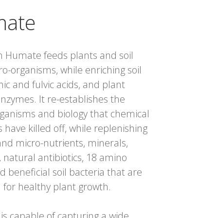
ate
 Humate feeds plants and soil
ro-organisms, while enriching soil
ic and fulvic acids, and plant
nzymes. It re-establishes the
ganisms and biology that chemical
rs have killed off, while replenishing
nd micro-nutrients, minerals,
, natural antibiotics, 18 amino
d beneficial soil bacteria that are
l for healthy plant growth.
s capable of capturing a wide