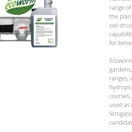
range of
the plan
soil str
capabili
for bene
Ecoworm
gardens,
ranges, 
hydropon
courses,
used as 
fertigat
candidat