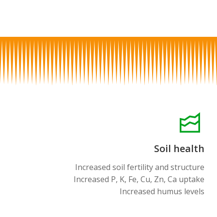
Soil health
Increased soil fertility and structure
Increased P, K, Fe, Cu, Zn, Ca uptake
Increased humus levels