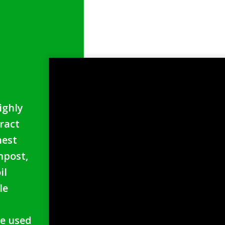
s
ighly
ract
hest
mpost,
il
le
.
e used