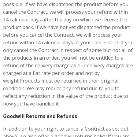
possible. If we have dispatched the product before you
cancel the Contract, we will process your refund within
14 calendar days after the day on which we receive the
product back. If we have not yet dispatched the product
before you cancel the Contract, we will process your
refund within 14 calendar days of your cancellation.If you
only cancel the Contract in respect of some but not all of
the products in an order, you will not be entitled to a
refund of the delivery charge as our delivery charges are
charged at a flat rate per order and not by
weight.Products must be returned in their original
condition. We may reduce any refund due to you to
reflect any reduction in the value of the product due to
how you have handled it.
Goodwill Returns and Refunds
In addition to your right to cancel a Contract as set out
above, we also offer a goodwill returns policy.If you are