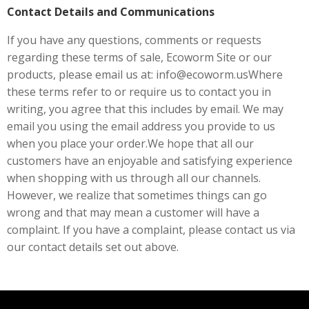
Contact Details and Communications
If you have any questions, comments or requests
regarding these terms of sale, Ecoworm Site or our
products, please email us at: info@ecoworm.usWhere
these terms refer to or require us to contact you in
writing, you agree that this includes by email. We may
email you using the email address you provide to us
when you place your order.We hope that all our
customers have an enjoyable and satisfying experience
when shopping with us through all our channels.
However, we realize that sometimes things can go
wrong and that may mean a customer will have a
complaint. If you have a complaint, please contact us via
our contact details set out above.