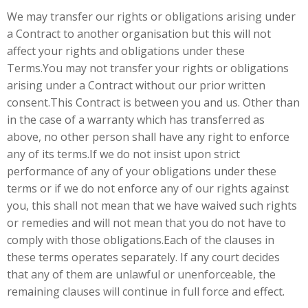
We may transfer our rights or obligations arising under
a Contract to another organisation but this will not
affect your rights and obligations under these
Terms.You may not transfer your rights or obligations
arising under a Contract without our prior written
consent.This Contract is between you and us. Other than
in the case of a warranty which has transferred as
above, no other person shall have any right to enforce
any of its terms.If we do not insist upon strict
performance of any of your obligations under these
terms or if we do not enforce any of our rights against
you, this shall not mean that we have waived such rights
or remedies and will not mean that you do not have to
comply with those obligations.Each of the clauses in
these terms operates separately. If any court decides
that any of them are unlawful or unenforceable, the
remaining clauses will continue in full force and effect.