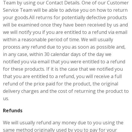
Team by using our Contact Details. One of our Customer
Service Team will be able to advise you on how to return
your goods.All returns for potentially defective products
will be examined once they have been received by us and
we will notify you if you are entitled to a refund via email
within a reasonable period of time. We will usually
process any refund due to you as soon as possible and,
in any case, within 30 calendar days of the day we
notified you via email that you were entitled to a refund
for these products. If it is the case that we notified you
that you are entitled to a refund, you will receive a full
refund of the price paid for the product, the original
delivery charges and the cost of returning the product to
us.
Refunds
We will usually refund any money due to you using the
same method originally used by you to pay for your