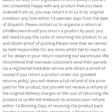
not completely happy with any product that you have
ordered from us, you may return it to us in its original
condition any time within 14 calendar days from the date
of dispatch. Please contact us to organize a return at
info@ecoworm.usIf you return a product by post, you
will need to pay the costs of returning the product to us
and obtain proof of posting.Please note that we cannot
be held responsible for any items which fail to reach us
or for delays in your return reaching our warehouse. We
recommend that overseas customers send their parcels
via a registered trackable service and obtain a proof of
receipt.If you return a product under our goodwill
returns policy, you will receive a full refund of the price
paid for the product, but you will not receive a refund of
the original delivery charges or the cost of returning the
product to us.We will endeavor to process your refund
within 14 Working Days of receiving the product back.