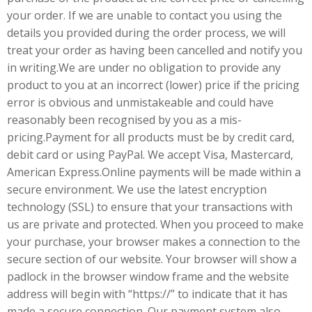
your order. If we are unable to contact you using the
details you provided during the order process, we will
treat your order as having been cancelled and notify you
in writing.We are under no obligation to provide any
product to you at an incorrect (lower) price if the pricing
error is obvious and unmistakeable and could have
reasonably been recognised by you as a mis-
pricing.Payment for all products must be by credit card,
debit card or using PayPal. We accept Visa, Mastercard,
American Express.Online payments will be made within a
secure environment. We use the latest encryption
technology (SSL) to ensure that your transactions with
us are private and protected. When you proceed to make
your purchase, your browser makes a connection to the
secure section of our website. Your browser will show a
padlock in the browser window frame and the website
address will begin with “https://” to indicate that it has
made a secure connection. Our payment system also