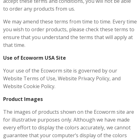
accept these terms and conditions, you will not be able
to order any products from us.
We may amend these terms from time to time. Every time
you wish to order products, please check these terms to
ensure that you understand the terms that will apply at
that time.
Use of Ecoworm USA Site
Your use of the Ecoworm site is governed by our
Website Terms of Use, Website Privacy Policy, and
Website Cookie Policy.
Product Images
The images of products shown on the Ecoworm site are
for illustrative purposes only. Although we have made
every effort to display the colors accurately, we cannot
guarantee that your computer’s display of the colors