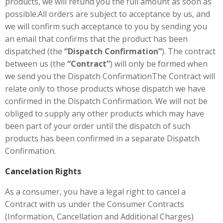
products, we will refund you the full amount as soon as
possible.All orders are subject to acceptance by us, and
we will confirm such acceptance to you by sending you
an email that confirms that the product has been
dispatched (the
“Dispatch Confirmation”
). The contract
between us (the
“Contract”
) will only be formed when
we send you the Dispatch ConfirmationThe Contract will
relate only to those products whose dispatch we have
confirmed in the Dispatch Confirmation. We will not be
obliged to supply any other products which may have
been part of your order until the dispatch of such
products has been confirmed in a separate Dispatch
Confirmation.
Cancelation Rights
As a consumer, you have a legal right to cancel a
Contract with us under the Consumer Contracts
(Information, Cancellation and Additional Charges)