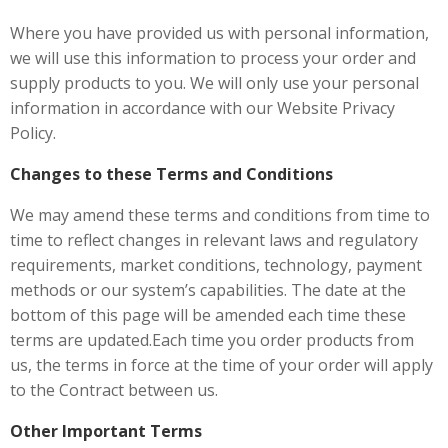
Where you have provided us with personal information,
we will use this information to process your order and
supply products to you. We will only use your personal
information in accordance with our Website Privacy
Policy.
Changes to these Terms and Conditions
We may amend these terms and conditions from time to
time to reflect changes in relevant laws and regulatory
requirements, market conditions, technology, payment
methods or our system’s capabilities. The date at the
bottom of this page will be amended each time these
terms are updated.Each time you order products from
us, the terms in force at the time of your order will apply
to the Contract between us.
Other Important Terms