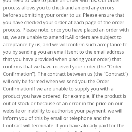
you need to take to place an order with us. Our order
process allows you to check and amend any errors
before submitting your order to us. Please ensure that
you have checked your order at each page of the order
process. Please note, once you have placed an order with
us, we are unable to amend it.All orders are subject to
acceptance by us, and we will confirm such acceptance to
you by sending you an email (sent to the email address
that you have provided when placing your order) that
confirms that we have received your order (the “Order
Confirmation”). The contract between us (the “Contract”)
will only be formed when we send you the Order
ConfirmationIf we are unable to supply you with a
product you have ordered, for example, if the product is
out of stock or because of an error in the price on our
website or inability to authorise your payment, we will
inform you of this by email or telephone and the
Contract will terminate. If you have already paid for the