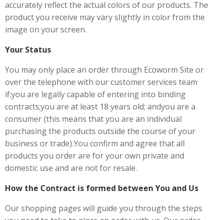
accurately reflect the actual colors of our products. The
product you receive may vary slightly in color from the
image on your screen.
Your Status
You may only place an order through Ecoworm Site or
over the telephone with our customer services team
if:you are legally capable of entering into binding
contracts;you are at least 18 years old; andyou are a
consumer (this means that you are an individual
purchasing the products outside the course of your
business or trade).You confirm and agree that all
products you order are for your own private and
domestic use and are not for resale.
How the Contract is formed between You and Us
Our shopping pages will guide you through the steps