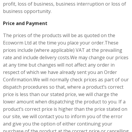
profit, loss of business, business interruption or loss of
business opportunity.
Price and Payment
The prices of the products will be as quoted on the
Ecoworm Ltd at the time you place your order.These
prices include (where applicable) VAT at the prevailing
rate and include delivery costs.We may change our prices
at any time but changes will not affect any order in
respect of which we have already sent you an Order
Confirmation.We will normally check prices as part of our
dispatch procedures so that, where a product’s correct
price is less than our stated price, we will charge the
lower amount when dispatching the product to you. If a
product’s correct price is higher than the price stated on
our site, we will contact you to inform you of the error
and give you the option of either continuing your
purchase of the product at the correct price or cancelling