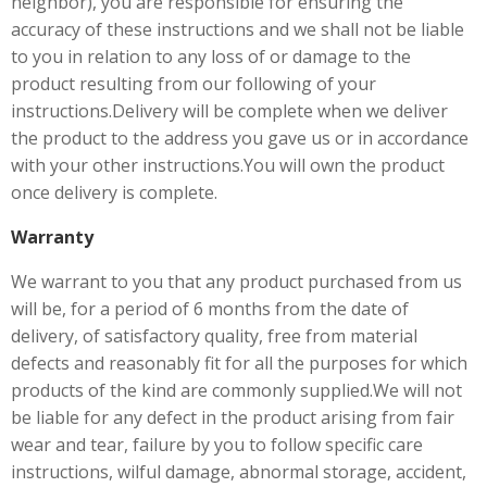
neighbor), you are responsible for ensuring the
accuracy of these instructions and we shall not be liable
to you in relation to any loss of or damage to the
product resulting from our following of your
instructions.Delivery will be complete when we deliver
the product to the address you gave us or in accordance
with your other instructions.You will own the product
once delivery is complete.
Warranty
We warrant to you that any product purchased from us
will be, for a period of 6 months from the date of
delivery, of satisfactory quality, free from material
defects and reasonably fit for all the purposes for which
products of the kind are commonly supplied.We will not
be liable for any defect in the product arising from fair
wear and tear, failure by you to follow specific care
instructions, wilful damage, abnormal storage, accident,