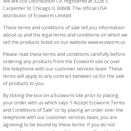
We are Eco Distribution Co. registered at 3226 S
Carpenter St. Chicago IL 60608. The official USA
distributor of Ecoworm Limited
These terms and conditions of sale tell you information
about us and the legal terms and conditions on which we
sell the products listed on our website www.ecoworm.us
Please read these terms and conditions carefully before
ordering any products from the Ecoworm site or over
the telephone with our customer services team. These
terms will apply to any contract between us for the sale
of products to you.
By ticking the box on a Ecoworm site prior to placing
your order with us which says “I Accept Ecoworm Terms
and Conditions of Sale” or by placing an order over the
telephone with our customer services team, you are
agreeing to be bound by these terms. If you do not