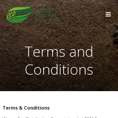
Skip
to
content
Terms and
Conditions
Terms & Conditions