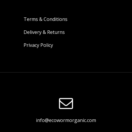
Terms & Conditions
Delivery & Returns
Privacy Policy
info@ecowormorganic.com