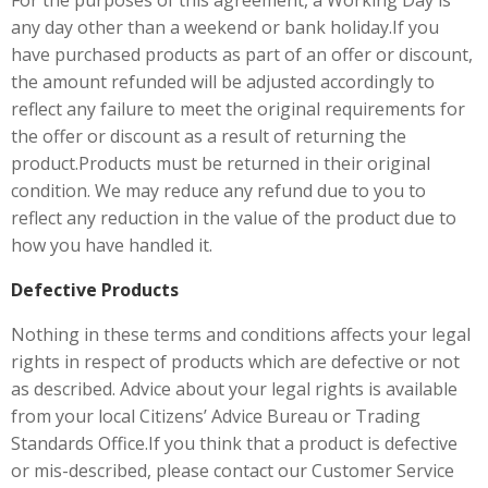
For the purposes of this agreement, a Working Day is
any day other than a weekend or bank holiday.If you
have purchased products as part of an offer or discount,
the amount refunded will be adjusted accordingly to
reflect any failure to meet the original requirements for
the offer or discount as a result of returning the
product.Products must be returned in their original
condition. We may reduce any refund due to you to
reflect any reduction in the value of the product due to
how you have handled it.
Defective Products
Nothing in these terms and conditions affects your legal
rights in respect of products which are defective or not
as described. Advice about your legal rights is available
from your local Citizens’ Advice Bureau or Trading
Standards Office.If you think that a product is defective
or mis-described, please contact our Customer Service