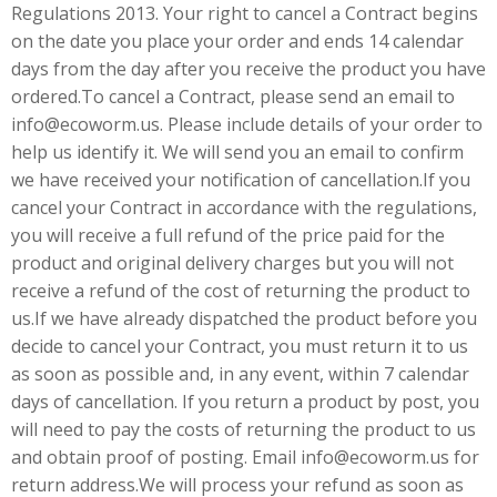
Regulations 2013. Your right to cancel a Contract begins
on the date you place your order and ends 14 calendar
days from the day after you receive the product you have
ordered.To cancel a Contract, please send an email to
info@ecoworm.us. Please include details of your order to
help us identify it. We will send you an email to confirm
we have received your notification of cancellation.If you
cancel your Contract in accordance with the regulations,
you will receive a full refund of the price paid for the
product and original delivery charges but you will not
receive a refund of the cost of returning the product to
us.If we have already dispatched the product before you
decide to cancel your Contract, you must return it to us
as soon as possible and, in any event, within 7 calendar
days of cancellation. If you return a product by post, you
will need to pay the costs of returning the product to us
and obtain proof of posting. Email info@ecoworm.us for
return address.We will process your refund as soon as