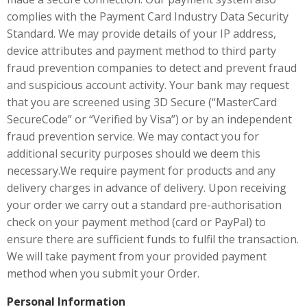
complies with the Payment Card Industry Data Security
Standard. We may provide details of your IP address,
device attributes and payment method to third party
fraud prevention companies to detect and prevent fraud
and suspicious account activity. Your bank may request
that you are screened using 3D Secure (“MasterCard
SecureCode” or “Verified by Visa”) or by an independent
fraud prevention service. We may contact you for
additional security purposes should we deem this
necessary.We require payment for products and any
delivery charges in advance of delivery. Upon receiving
your order we carry out a standard pre-authorisation
check on your payment method (card or PayPal) to
ensure there are sufficient funds to fulfil the transaction.
We will take payment from your provided payment
method when you submit your Order.
Personal Information