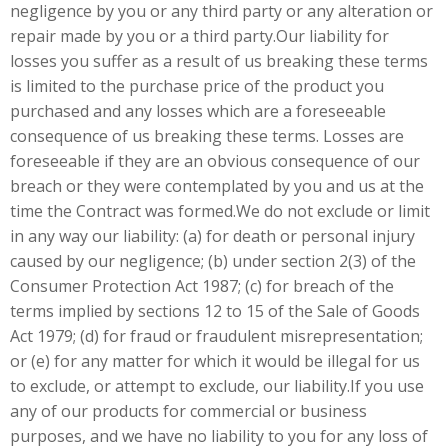
negligence by you or any third party or any alteration or
repair made by you or a third party.Our liability for
losses you suffer as a result of us breaking these terms
is limited to the purchase price of the product you
purchased and any losses which are a foreseeable
consequence of us breaking these terms. Losses are
foreseeable if they are an obvious consequence of our
breach or they were contemplated by you and us at the
time the Contract was formed.We do not exclude or limit
in any way our liability: (a) for death or personal injury
caused by our negligence; (b) under section 2(3) of the
Consumer Protection Act 1987; (c) for breach of the
terms implied by sections 12 to 15 of the Sale of Goods
Act 1979; (d) for fraud or fraudulent misrepresentation;
or (e) for any matter for which it would be illegal for us
to exclude, or attempt to exclude, our liability.If you use
any of our products for commercial or business
purposes, and we have no liability to you for any loss of