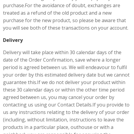
purchase.For the avoidance of doubt, exchanges are
treated as a refund of the old product and a new
purchase for the new product, so please be aware that
you will see both of these transactions on your account.
Delivery
Delivery will take place within 30 calendar days of the
date of the Order Confirmation, save where a longer
period is agreed between us. We will endeavour to fulfil
your order by this estimated delivery date but we cannot
guarantee this.If we do not deliver your product within
these 30 calendar days or within the other time period
agreed between us, you may cancel your order by
contacting us using our Contact Details.If you provide to
us any instructions relating to the delivery of your order
(including, without limitation, instructions to leave the
products in a particular place, outhouse or with a